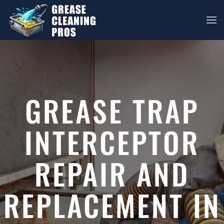
Skip to main content
GREASE TRAP
INTERCEPTOR
REPAIR AND
REPLACEMENT IN