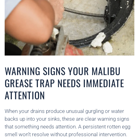
WARNING SIGNS YOUR MALIBU
GREASE TRAP NEEDS IMMEDIATE
ATTENTION
When your drains produce unusual gurgling or water
backs up into your sinks, these are clear warning signs
that something needs attention. A persistent rotten egg
smell won’t resolve without professional intervention.