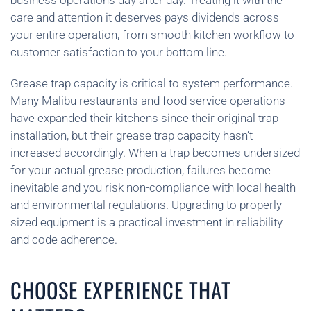
business operations day after day. Treating it with the
care and attention it deserves pays dividends across
your entire operation, from smooth kitchen workflow to
customer satisfaction to your bottom line.
Grease trap capacity is critical to system performance.
Many Malibu restaurants and food service operations
have expanded their kitchens since their original trap
installation, but their grease trap capacity hasn’t
increased accordingly. When a trap becomes undersized
for your actual grease production, failures become
inevitable and you risk non-compliance with local health
and environmental regulations. Upgrading to properly
sized equipment is a practical investment in reliability
and code adherence.
CHOOSE EXPERIENCE THAT