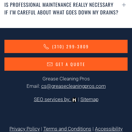
IS PROFESSIONAL MAINTENANCE REALLY NECESSARY
IF I’M CAREFUL ABOUT WHAT GOES DOWN MY DRAINS?
(310) 299-3809
GET A QUOTE
Grease Cleaning Pros
Email:
cs@greasecleaningpros.com
SEO services by:
|
Sitemap
Privacy Policy
|
Terms and Conditions
|
Accessibility