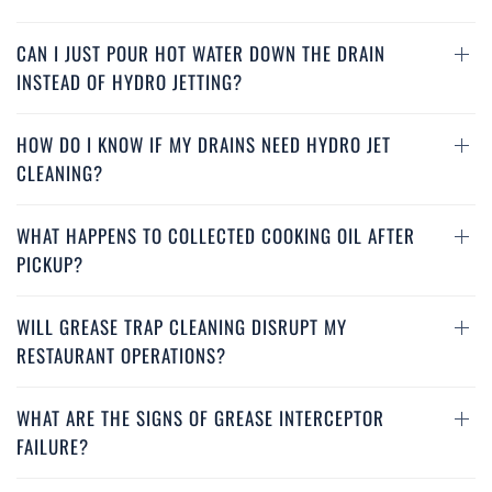
CAN I JUST POUR HOT WATER DOWN THE DRAIN
INSTEAD OF HYDRO JETTING?
HOW DO I KNOW IF MY DRAINS NEED HYDRO JET
CLEANING?
WHAT HAPPENS TO COLLECTED COOKING OIL AFTER
PICKUP?
WILL GREASE TRAP CLEANING DISRUPT MY
RESTAURANT OPERATIONS?
WHAT ARE THE SIGNS OF GREASE INTERCEPTOR
FAILURE?