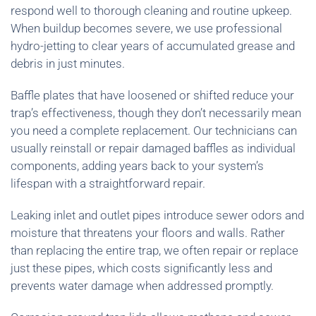
respond well to thorough cleaning and routine upkeep.
When buildup becomes severe, we use professional
hydro-jetting to clear years of accumulated grease and
debris in just minutes.
Baffle plates that have loosened or shifted reduce your
trap’s effectiveness, though they don’t necessarily mean
you need a complete replacement. Our technicians can
usually reinstall or repair damaged baffles as individual
components, adding years back to your system’s
lifespan with a straightforward repair.
Leaking inlet and outlet pipes introduce sewer odors and
moisture that threatens your floors and walls. Rather
than replacing the entire trap, we often repair or replace
just these pipes, which costs significantly less and
prevents water damage when addressed promptly.