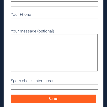
Your Phone
Your message (optional)
Spam check enter: grease