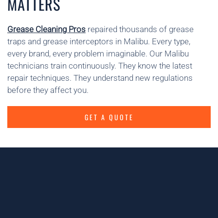
MATTERS
Grease Cleaning Pros
repaired thousands of grease
traps and grease interceptors in Malibu. Every type,
every brand, every problem imaginable. Our Malibu
technicians train continuously. They know the latest
repair techniques. They understand new regulations
before they affect you.
GET A QUOTE