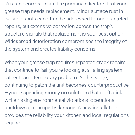
Rust and corrosion are the primary indicators that your
grease trap needs replacement. Minor surface rust in
isolated spots can often be addressed through targeted
repairs, but extensive corrosion across the trap’s
structure signals that replacement is your best option.
Widespread deterioration compromises the integrity of
the system and creates liability concerns.
When your grease trap requires repeated crack repairs
that continue to fail, you’re looking at a failing system
rather than a temporary problem. At this stage,
continuing to patch the unit becomes counterproductive
—you’re spending money on solutions that don’t stick
while risking environmental violations, operational
shutdowns, or property damage. A new installation
provides the reliability your kitchen and local regulations
require.