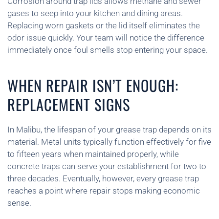
Corrosion around trap lids allows methane and sewer
gases to seep into your kitchen and dining areas.
Replacing worn gaskets or the lid itself eliminates the
odor issue quickly. Your team will notice the difference
immediately once foul smells stop entering your space.
WHEN REPAIR ISN’T ENOUGH:
REPLACEMENT SIGNS
In Malibu, the lifespan of your grease trap depends on its
material. Metal units typically function effectively for five
to fifteen years when maintained properly, while
concrete traps can serve your establishment for two to
three decades. Eventually, however, every grease trap
reaches a point where repair stops making economic
sense.