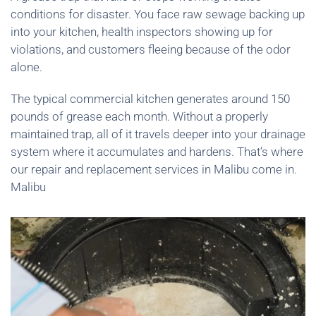
conditions for disaster. You face raw sewage backing up
into your kitchen, health inspectors showing up for
violations, and customers fleeing because of the odor
alone.
The typical commercial kitchen generates around 150
pounds of grease each month. Without a properly
maintained trap, all of it travels deeper into your drainage
system where it accumulates and hardens. That’s where
our repair and replacement services in Malibu come in.
Malibu