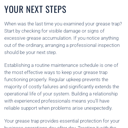
YOUR NEXT STEPS
When was the last time you examined your grease trap?
Start by checking for visible damage or signs of
excessive grease accumulation. If you notice anything
out of the ordinary, arranging a professional inspection
should be your next step.
Establishing a routine maintenance schedule is one of
the most effective ways to keep your grease trap
functioning properly. Regular upkeep prevents the
majority of costly failures and significantly extends the
operational life of your system. Building a relationship
with experienced professionals means you’ll have
reliable support when problems arise unexpectedly.
Your grease trap provides essential protection for your