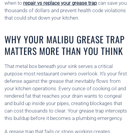
when to
repair vs replace your grease trap
can save you
thousands of dollars and prevent health code violations
that could shut down your kitchen.
WHY YOUR MALIBU GREASE TRAP
MATTERS MORE THAN YOU THINK
That metal box beneath your sink serves a critical
purpose most restaurant owners overlook. It’s your first
defense against the grease that inevitably flows from
your kitchen operations. Every ounce of cooking oil and
rendered fat that reaches your drain wants to congeal
and build up inside your pipes, creating blockages that
can cost thousands to clear. Your grease trap intercepts
this buildup before it becomes a plumbing emergency.
A grease trap that fails or stops working creates