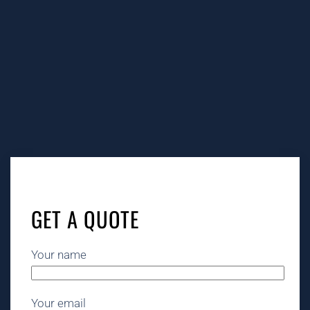
GET A QUOTE
Your name
Your email