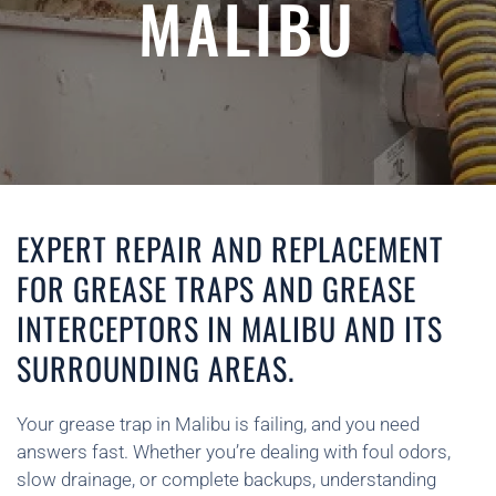
MALIBU
EXPERT REPAIR AND REPLACEMENT
FOR GREASE TRAPS AND GREASE
INTERCEPTORS IN MALIBU AND ITS
SURROUNDING AREAS.
Your grease trap in Malibu is failing, and you need
answers fast. Whether you’re dealing with foul odors,
slow drainage, or complete backups, understanding