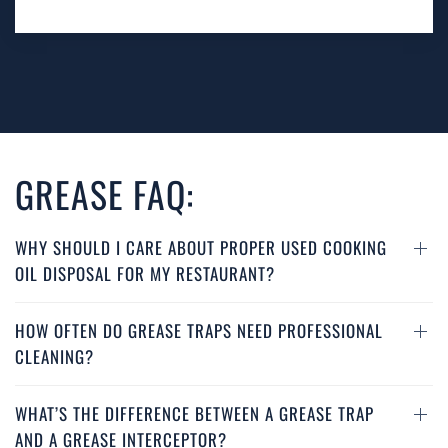
GREASE FAQ:
WHY SHOULD I CARE ABOUT PROPER USED COOKING
OIL DISPOSAL FOR MY RESTAURANT?
HOW OFTEN DO GREASE TRAPS NEED PROFESSIONAL
CLEANING?
WHAT’S THE DIFFERENCE BETWEEN A GREASE TRAP
AND A GREASE INTERCEPTOR?