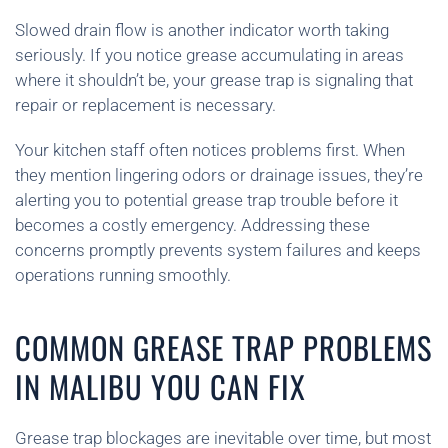
Slowed drain flow is another indicator worth taking
seriously. If you notice grease accumulating in areas
where it shouldn’t be, your grease trap is signaling that
repair or replacement is necessary.
Your kitchen staff often notices problems first. When
they mention lingering odors or drainage issues, they’re
alerting you to potential grease trap trouble before it
becomes a costly emergency. Addressing these
concerns promptly prevents system failures and keeps
operations running smoothly.
COMMON GREASE TRAP PROBLEMS
IN MALIBU YOU CAN FIX
Grease trap blockages are inevitable over time, but most