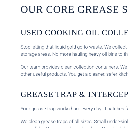
OUR CORE GREASE S
USED COOKING OIL COLL
Stop letting that liquid gold go to waste. We coll
storage areas. No more hauling heavy oil bins to t
Our team provides clean collection containers. We s
other useful products. You get a cleaner, safer kit
GREASE TRAP & INTERCE
Your grease trap works hard every day. It catches f
We clean grease traps of all sizes. Small under-si