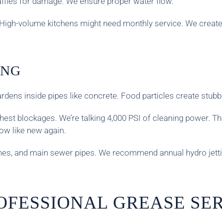
affles for damage. We ensure proper water flow.
 High-volume kitchens might need monthly service. We creat
ING
dens inside pipes like concrete. Food particles create stubb
hest blockages. We’re talking 4,000 PSI of cleaning power. Th
low like new again.
lines, and main sewer pipes. We recommend annual hydro jetti
OFESSIONAL GREASE SE