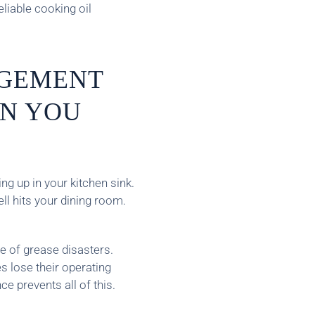
eliable cooking oil
GEMENT
N YOU
g up in your kitchen sink.
l hits your dining room.
 of grease disasters.
s lose their operating
e prevents all of this.