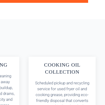
ING
COOKING OIL
COLLECTION
leaning
s away
Scheduled pickup and recycling
buildup,
service for used fryer oil and
d drains,
cooking grease, providing eco-
city and
friendly disposal that converts