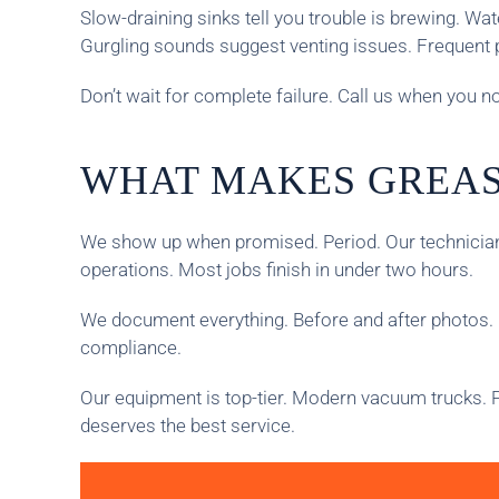
Slow-draining sinks tell you trouble is brewing. W
Gurgling sounds suggest venting issues. Frequent 
Don’t wait for complete failure. Call us when you 
WHAT MAKES GREAS
We show up when promised. Period. Our technicians
operations. Most jobs finish in under two hours.
We document everything. Before and after photos. 
compliance.
Our equipment is top-tier. Modern vacuum trucks. P
deserves the best service.