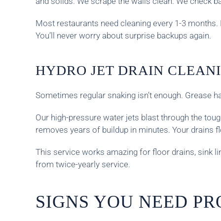
and solids. We scrape the walls clean. We check b
Most restaurants need cleaning every 1-3 months.
You’ll never worry about surprise backups again.
HYDRO JET DRAIN CLEAN
Sometimes regular snaking isn’t enough. Grease har
Our high-pressure water jets blast through the toug
removes years of buildup in minutes. Your drains f
This service works amazing for floor drains, sink 
from twice-yearly service.
SIGNS YOU NEED PR