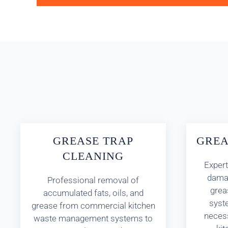
GREASE TRAP
GREA
CLEANING
Expert
damag
Professional removal of
greas
accumulated fats, oils, and
syst
grease from commercial kitchen
necess
waste management systems to