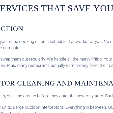
ERVICES THAT SAVE YOU
ECTION
ect your used cooking oil on a schedule that works for you. 
he dumpster.
wap them out regularly. We handle all the heavy lifting. Your 
chen. Plus, many restaurants actually earn money from their us
PTOR CLEANING AND MAINTEN
ats, oils, and grease before they enter the sewer system. But
nk units. Large outdoor interceptors. Everything in between. 