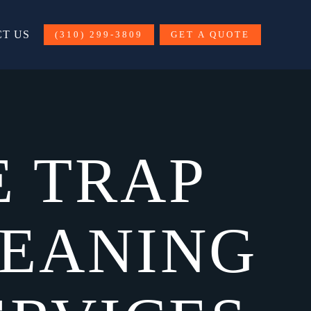
T US
(310) 299-3809
GET A QUOTE
E TRAP
LEANING