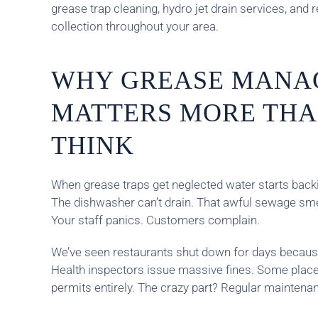
grease trap cleaning, hydro jet drain services, and r
collection throughout your area.
WHY GREASE MANA
MATTERS MORE THA
THINK
When grease traps get neglected water starts backin
The dishwasher can’t drain. That awful sewage smel
Your staff panics. Customers complain.
We’ve seen restaurants shut down for days because
Health inspectors issue massive fines. Some place
permits entirely. The crazy part? Regular maintenanc