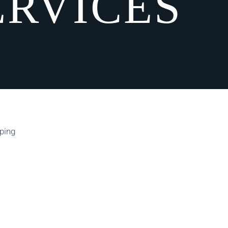
ERVICES