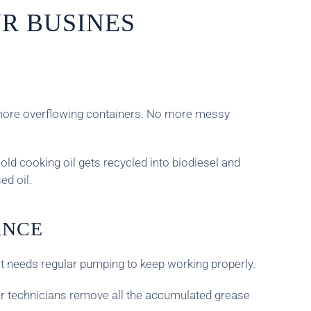
R BUSINES
No more overflowing containers. No more messy
old cooking oil gets recycled into biodiesel and
ed oil.
ANCE
 it needs regular pumping to keep working properly.
Our technicians remove all the accumulated grease