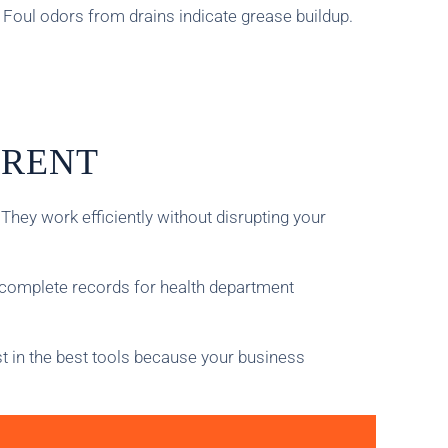
 Foul odors from drains indicate grease buildup.
ERENT
ey work efficiently without disrupting your
 complete records for health department
st in the best tools because your business