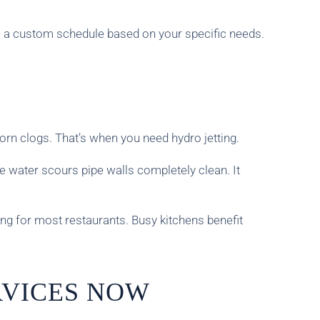
e a custom schedule based on your specific needs.
orn clogs. That’s when you need hydro jetting.
e water scours pipe walls completely clean. It
ng for most restaurants. Busy kitchens benefit
RVICES NOW