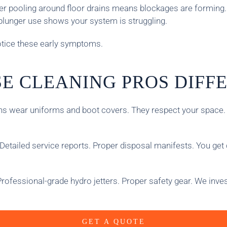
ater pooling around floor drains means blockages are forming.
plunger use shows your system is struggling.
notice these early symptoms.
E CLEANING PROS DIFF
 wear uniforms and boot covers. They respect your space. Th
Detailed service reports. Proper disposal manifests. You get
rofessional-grade hydro jetters. Proper safety gear. We inve
GET A QUOTE