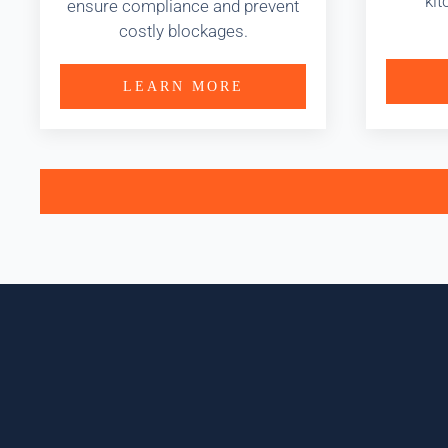
kit
ensure compliance and prevent
costly blockages.
LEARN MORE