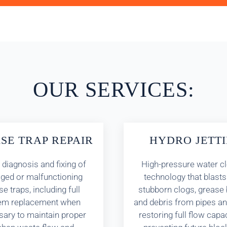
OUR SERVICES:
SE TRAP REPAIR
HYDRO JETT
 diagnosis and fixing of
High-pressure water c
ed or malfunctioning
technology that blast
e traps, including full
stubborn clogs, grease 
em replacement when
and debris from pipes an
ary to maintain proper
restoring full flow capa