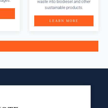
kages.
waste into biodiesel and other
sustainable products.
LEARN MORE