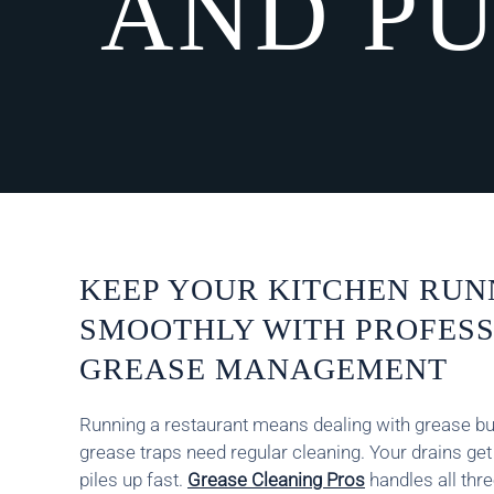
AND PU
KEEP YOUR KITCHEN RUN
SMOOTHLY WITH PROFES
GREASE MANAGEMENT
Running a restaurant means dealing with grease bui
grease traps need regular cleaning. Your drains ge
piles up fast.
Grease Cleaning Pros
handles all thr