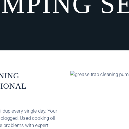
MPING S
NING
SIONAL
ldup every single day. Your
t clogged. Used cooking oil
ee problems with expert