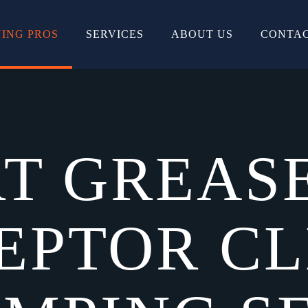
ING PROS
SERVICES
ABOUT US
CONTAC
T GREAS
EPTOR C