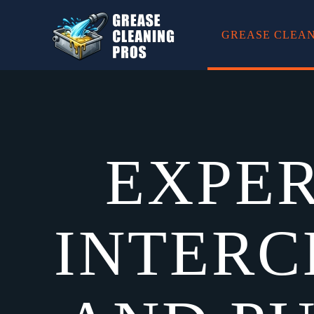
GREASE CLEAN
Skip to main content
EXPER
INTERC