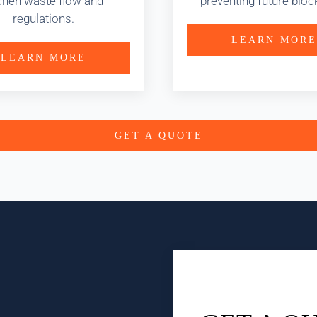
chen waste flow and
preventing future bloc
regulations.
LEARN MORE
LEARN MORE
GET A QUOTE