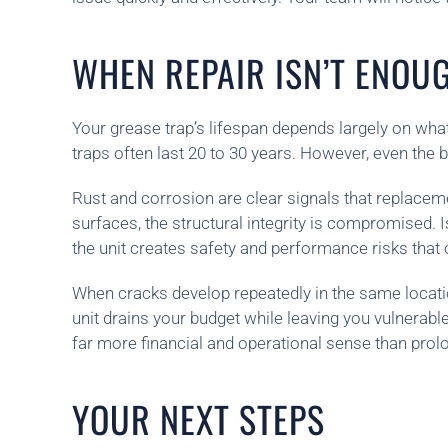
WHEN REPAIR ISN’T ENOU
Your grease trap’s lifespan depends largely on what
traps often last 20 to 30 years. However, even the
Rust and corrosion are clear signals that replaceme
surfaces, the structural integrity is compromised. 
the unit creates safety and performance risks that 
When cracks develop repeatedly in the same location 
unit drains your budget while leaving you vulnerable
far more financial and operational sense than prolo
YOUR NEXT STEPS