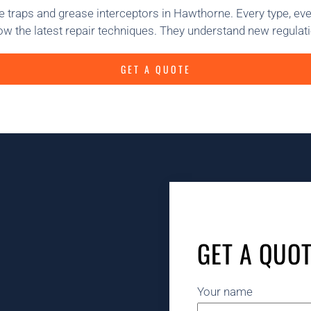
 traps and grease interceptors in Hawthorne. Every type, ev
w the latest repair techniques. They understand new regulati
GET A QUOTE
GET A QUO
Your name