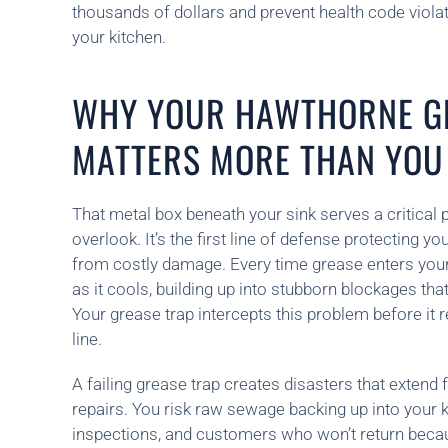
thousands of dollars and prevent health code viola
your kitchen.
WHY YOUR HAWTHORNE G
MATTERS MORE THAN YOU
That metal box beneath your sink serves a critica
overlook. It’s the first line of defense protecting 
from costly damage. Every time grease enters your dr
as it cools, building up into stubborn blockages th
Your grease trap intercepts this problem before it
line.
A failing grease trap creates disasters that extend
repairs. You risk raw sewage backing up into your ki
inspections, and customers who won’t return beca