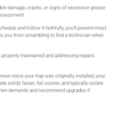
isible damage, cracks, or signs of excessive grease
 assessment.
dule and follow it faithfully, you’ll prevent most
eps you from scrambling to find a technician when
t properly maintained and addressing repairs
own since your trap was originally installed, your
solids faster, fail sooner, and typically violate
kitchen demands and recommend upgrades if