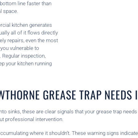
bottom line faster than
l space.
rcial kitchen generates
ly all of it flows directly
ely repairs, even the most
 you vulnerable to
 Regular inspection,
ep your kitchen running
WTHORNE GREASE TRAP NEEDS I
nto sinks, these are clear signals that your grease trap needs
t professional intervention.
cumulating where it shouldn’t. These warning signs indicate 