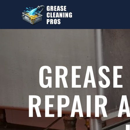
Skip to main content
GREASE
REPAIR 