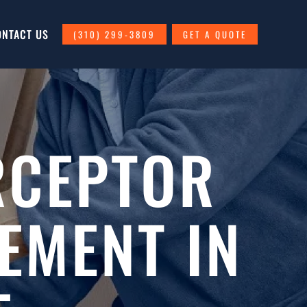
ONTACT US
(310) 299-3809
GET A QUOTE
RCEPTOR
EMENT IN