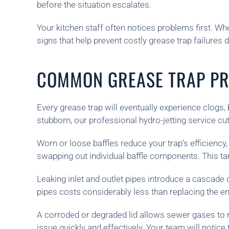
before the situation escalates.
Your kitchen staff often notices problems first. Wh
signs that help prevent costly grease trap failures 
COMMON GREASE TRAP PR
Every grease trap will eventually experience clog
stubborn, our professional hydro-jetting service c
Worn or loose baffles reduce your trap’s efficiency
swapping out individual baffle components. This tar
Leaking inlet and outlet pipes introduce a cascade 
pipes costs considerably less than replacing the en
A corroded or degraded lid allows sewer gases to ri
issue quickly and effectively. Your team will notic