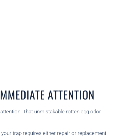
MMEDIATE ATTENTION
 attention. That unmistakable rotten egg odor
your trap requires either repair or replacement