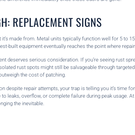
GH: REPLACEMENT SIGNS
 it’s made from. Metal units typically function well for 5 to 
 best-built equipment eventually reaches the point where repa
nt deserves serious consideration. If you’re seeing rust spre
Isolated rust spots might still be salvageable through targete
outweigh the cost of patching.
despite repair attempts, your trap is telling you it’s time fo
 to leaks, overflow, or complete failure during peak usage. At
nging the inevitable.