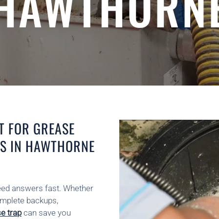
HAWTHORN
T FOR GREASE
RS IN HAWTHORNE
need answers fast. Whether
complete backups,
se trap
can save you