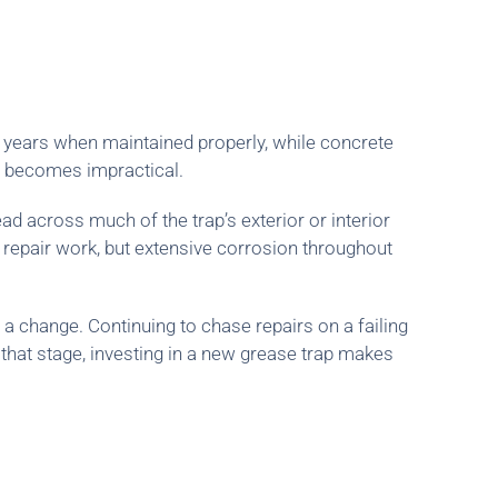
15 years when maintained properly, while concrete
ir becomes impractical.
ad across much of the trap’s exterior or interior
d repair work, but extensive corrosion throughout
r a change. Continuing to chase repairs on a failing
 that stage, investing in a new grease trap makes