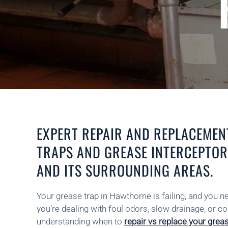
EXPERT REPAIR AND REPLACEMEN
TRAPS AND GREASE INTERCEPTO
AND ITS SURROUNDING AREAS.
Your grease trap in Hawthorne is failing, and you 
you’re dealing with foul odors, slow drainage, or 
understanding when to
repair vs replace your grea