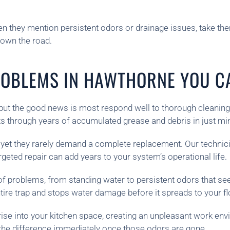
en they mention persistent odors or drainage issues, take th
down the road.
OBLEMS IN HAWTHORNE YOU CA
s, but the good news is most respond well to thorough clean
uts through years of accumulated grease and debris in just mi
, yet they rarely demand a complete replacement. Our technici
geted repair can add years to your system’s operational life.
of problems, from standing water to persistent odors that see
tire trap and stops water damage before it spreads to your fl
se into your kitchen space, creating an unpleasant work envir
e the difference immediately once those odors are gone.