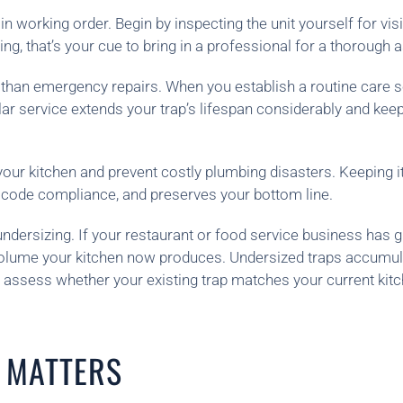
 in working order. Begin by inspecting the unit yourself for v
ng, that’s your cue to bring in a professional for a thorough
han emergency repairs. When you establish a routine care sche
lar service extends your trap’s lifespan considerably and ke
your kitchen and prevent costly plumbing disasters. Keeping i
h code compliance, and preserves your bottom line.
dersizing. If your restaurant or food service business has gr
olume your kitchen now produces. Undersized traps accumulate 
an assess whether your existing trap matches your current 
 MATTERS