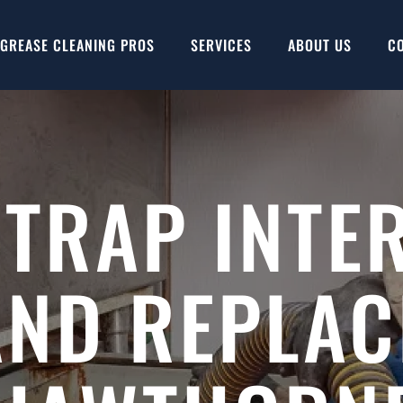
GREASE CLEANING PROS
SERVICES
ABOUT US
C
 TRAP INTE
AND REPLAC