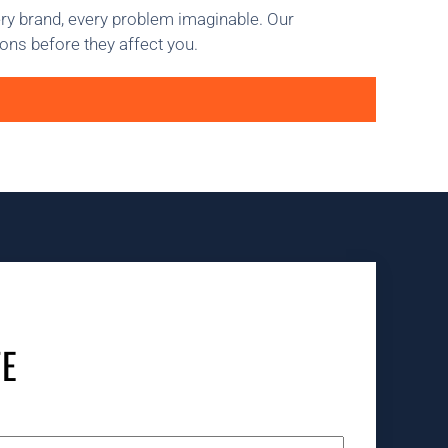
ery brand, every problem imaginable. Our
ons before they affect you.
TE