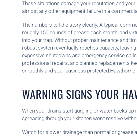
These situations damage your reputation and your 
almost any other equipment failure in a commercia
The numbers tell the story clearly. A typical comme
roughly 150 pounds of grease each month, and virtual
into your trap. Without proper maintenance and tim
robust system eventually reaches capacity, leaving
expensive shutdowns and emergency service calls.
professional repairs, and planned replacements ke
smoothly and your business protected.Hawthorne
WARNING SIGNS YOUR HA
When your drains start gurgling or water backs up i
spreading through your kitchen won’t resolve withou
Watch for slower drainage than normal or grease ac