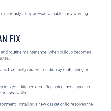
em seriously. They provide valuable early warning
N FIX
ing and routine maintenance. When buildup becomes
nutes.
ans frequently restore function by reattaching or
p into your kitchen area. Replacing these specific
oors and walls.
onment. Installing a new gasket or lid resolves the