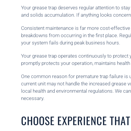
Your grease trap deserves regular attention to stay
and solids accumulation. If anything looks concerni
Consistent maintenance is far more cost-effective t
breakdowns from occurring in the first place. Regu
your system fails during peak business hours.
Your grease trap operates continuously to protect 
promptly protects your operation, maintains healt
One common reason for premature trap failure is un
current unit may not handle the increased grease v
local health and environmental regulations. We c
necessary.
CHOOSE EXPERIENCE THAT