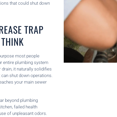
tions that could shut down
REASE TRAP
 THINK
l purpose most people
your entire plumbing system
ain, it naturally solidifies
at can shut down operations.
 reaches your main sewer
 far beyond plumbing
tchen, failed health
use of unpleasant odors.