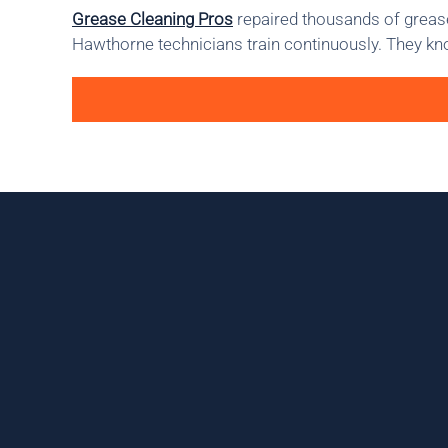
Grease Cleaning Pros
repaired thousands of grease
Hawthorne technicians train continuously. They kno