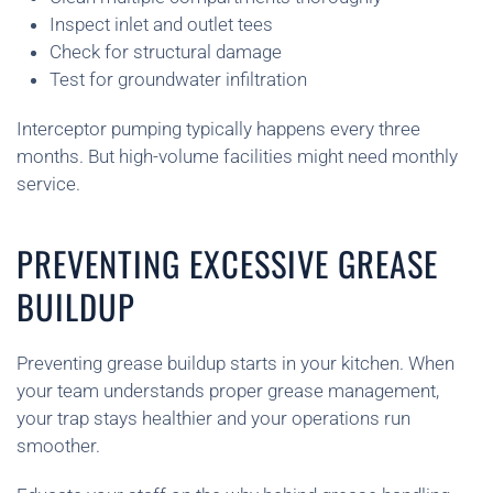
Inspect inlet and outlet tees
Check for structural damage
Test for groundwater infiltration
Interceptor pumping typically happens every three
months. But high-volume facilities might need monthly
service.
PREVENTING EXCESSIVE GREASE
BUILDUP
Preventing grease buildup starts in your kitchen. When
your team understands proper grease management,
your trap stays healthier and your operations run
smoother.