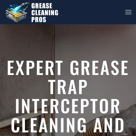
Skip to main content
EXPERT GREASE
TRAP
INTERCEPTOR
CLEANING AND