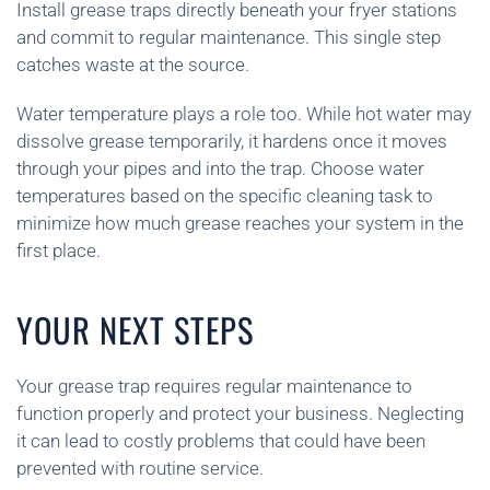
Install grease traps directly beneath your fryer stations
and commit to regular maintenance. This single step
catches waste at the source.
Water temperature plays a role too. While hot water may
dissolve grease temporarily, it hardens once it moves
through your pipes and into the trap. Choose water
temperatures based on the specific cleaning task to
minimize how much grease reaches your system in the
first place.
YOUR NEXT STEPS
Your grease trap requires regular maintenance to
function properly and protect your business. Neglecting
it can lead to costly problems that could have been
prevented with routine service.