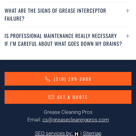
WHAT ARE THE SIGNS OF GREASE INTERCEPTOR
FAILURE?
IS PROFESSIONAL MAINTENANCE REALLY NECESSARY
IF I’M CAREFUL ABOUT WHAT GOES DOWN MY DRAINS?
(310) 299-3809
GET A QUOTE
Grease Cleaning Pros
Email:
cs@greasecleaningpros.com
SEO services by:
|
Sitemap