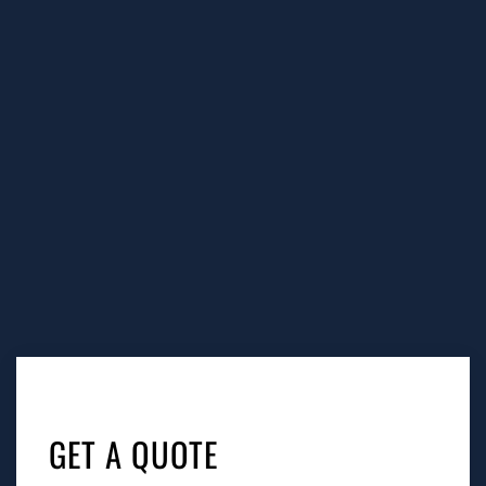
Tags:
grease trap cleaning Santa Monica, grease trap
service Santa Monica, grease trap cleaning near me
Santa Monica, grease trap pumping Santa Monica,
grease trap cleaning service near me Santa Monica,
GET A QUOTE
grease trap cleaning services Santa Monica, restaurant
grease trap cleaning services near me Santa Monica,