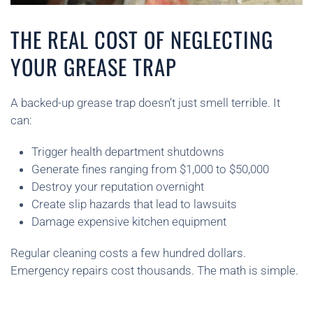
THE REAL COST OF NEGLECTING
YOUR GREASE TRAP
A backed-up grease trap doesn’t just smell terrible. It
can:
Trigger health department shutdowns
Generate fines ranging from $1,000 to $50,000
Destroy your reputation overnight
Create slip hazards that lead to lawsuits
Damage expensive kitchen equipment
Regular cleaning costs a few hundred dollars.
Emergency repairs cost thousands. The math is simple.