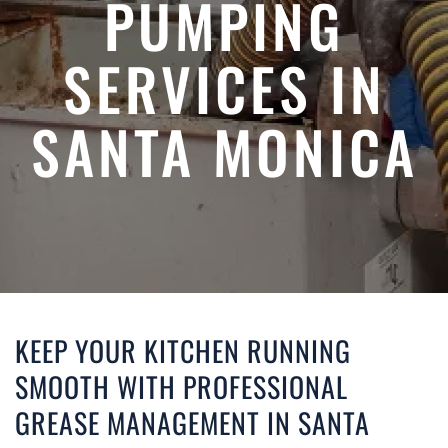
PUMPING
SERVICES IN
SANTA MONICA
KEEP YOUR KITCHEN RUNNING
SMOOTH WITH PROFESSIONAL
GREASE MANAGEMENT IN SANTA