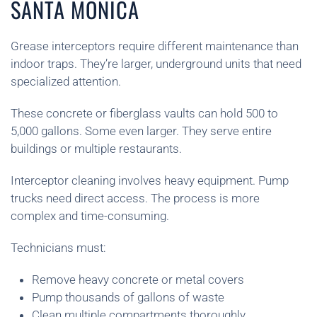
SANTA MONICA
Grease interceptors require different maintenance than
indoor traps. They’re larger, underground units that need
specialized attention.
These concrete or fiberglass vaults can hold 500 to
5,000 gallons. Some even larger. They serve entire
buildings or multiple restaurants.
Interceptor cleaning involves heavy equipment. Pump
trucks need direct access. The process is more
complex and time-consuming.
Technicians must:
Remove heavy concrete or metal covers
Pump thousands of gallons of waste
Clean multiple compartments thoroughly