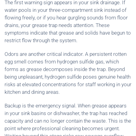
The first warning sign appears in your sink drainage. If
water pools in your three-compartment sink instead of
flowing freely, or if you hear gurgling sounds from floor
drains, your grease trap needs attention. These
symptoms indicate that grease and solids have begun to
restrict flow through the system.
Odors are another critical indicator. A persistent rotten
egg smell comes from hydrogen sulfide gas, which
forms as grease decomposes inside the trap. Beyond
being unpleasant, hydrogen sulfide poses genuine health
risks at elevated concentrations for staff working in your
kitchen and dining areas.
Backup is the emergency signal. When grease appears
in your sink basins or dishwasher, the trap has reached
capacity and can no longer contain the waste. This is the
point where professional cleaning becomes urgent.