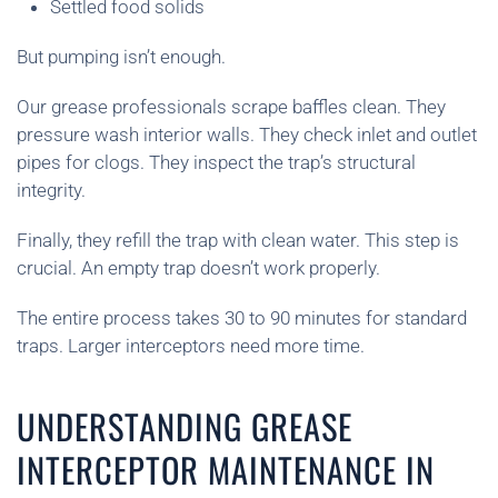
Settled food solids
But pumping isn’t enough.
Our grease professionals scrape baffles clean. They
pressure wash interior walls. They check inlet and outlet
pipes for clogs. They inspect the trap’s structural
integrity.
Finally, they refill the trap with clean water. This step is
crucial. An empty trap doesn’t work properly.
The entire process takes 30 to 90 minutes for standard
traps. Larger interceptors need more time.
UNDERSTANDING GREASE
INTERCEPTOR MAINTENANCE IN