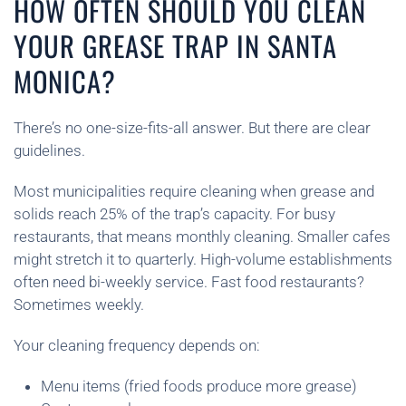
HOW OFTEN SHOULD YOU CLEAN
YOUR GREASE TRAP IN SANTA
MONICA?
There’s no one-size-fits-all answer. But there are clear
guidelines.
Most municipalities require cleaning when grease and
solids reach 25% of the trap’s capacity. For busy
restaurants, that means monthly cleaning. Smaller cafes
might stretch it to quarterly. High-volume establishments
often need bi-weekly service. Fast food restaurants?
Sometimes weekly.
Your cleaning frequency depends on:
Menu items (fried foods produce more grease)