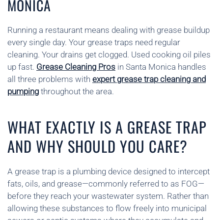
MONICA
Running a restaurant means dealing with grease buildup
every single day. Your grease traps need regular
cleaning. Your drains get clogged. Used cooking oil piles
up fast.
Grease Cleaning Pros
in Santa Monica handles
all three problems with
expert grease trap cleaning and
pumping
throughout the area.
WHAT EXACTLY IS A GREASE TRAP
AND WHY SHOULD YOU CARE?
A grease trap is a plumbing device designed to intercept
fats, oils, and grease—commonly referred to as FOG—
before they reach your wastewater system. Rather than
allowing these substances to flow freely into municipal