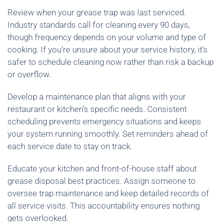
Review when your grease trap was last serviced.
Industry standards call for cleaning every 90 days,
though frequency depends on your volume and type of
cooking. If you’re unsure about your service history, it’s
safer to schedule cleaning now rather than risk a backup
or overflow.
Develop a maintenance plan that aligns with your
restaurant or kitchen’s specific needs. Consistent
scheduling prevents emergency situations and keeps
your system running smoothly. Set reminders ahead of
each service date to stay on track.
Educate your kitchen and front-of-house staff about
grease disposal best practices. Assign someone to
oversee trap maintenance and keep detailed records of
all service visits. This accountability ensures nothing
gets overlooked.