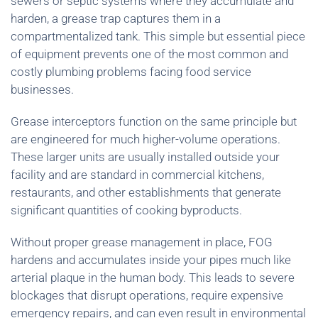
sewers or septic systems where they accumulate and
harden, a grease trap captures them in a
compartmentalized tank. This simple but essential piece
of equipment prevents one of the most common and
costly plumbing problems facing food service
businesses.
Grease interceptors function on the same principle but
are engineered for much higher-volume operations.
These larger units are usually installed outside your
facility and are standard in commercial kitchens,
restaurants, and other establishments that generate
significant quantities of cooking byproducts.
Without proper grease management in place, FOG
hardens and accumulates inside your pipes much like
arterial plaque in the human body. This leads to severe
blockages that disrupt operations, require expensive
emergency repairs, and can even result in environmental