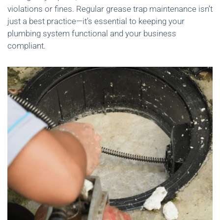
violations or fines. Regular grease trap maintenance isn’t
just a best practice—it’s essential to keeping your
plumbing system functional and your business
compliant.