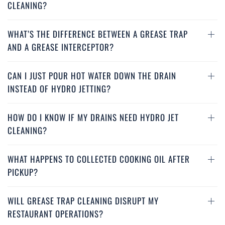
CLEANING?
industrial grease trap cleaning Santa Monica, fat trap
cleaning services Santa Monica, find local grease traps
cleaning service Santa Monica, grease interceptor
WHAT’S THE DIFFERENCE BETWEEN A GREASE TRAP
cleaning service Santa Monica, grease interceptor
AND A GREASE INTERCEPTOR?
cleaning Santa Monica
CAN I JUST POUR HOT WATER DOWN THE DRAIN
INSTEAD OF HYDRO JETTING?
HOW DO I KNOW IF MY DRAINS NEED HYDRO JET
CLEANING?
WHAT HAPPENS TO COLLECTED COOKING OIL AFTER
PICKUP?
WILL GREASE TRAP CLEANING DISRUPT MY
RESTAURANT OPERATIONS?