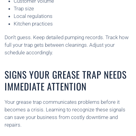
Customer volume
Trap size
Local regulations
Kitchen practices
Don’t guess. Keep detailed pumping records. Track how
full your trap gets between cleanings. Adjust your
schedule accordingly.
SIGNS YOUR GREASE TRAP NEEDS
IMMEDIATE ATTENTION
Your grease trap communicates problems before it
becomes a crisis. Learning to recognize these signals
can save your business from costly downtime and
repairs.