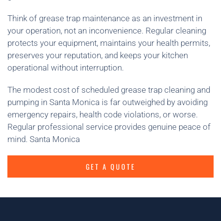
Think of grease trap maintenance as an investment in
your operation, not an inconvenience. Regular cleaning
protects your equipment, maintains your health permits,
preserves your reputation, and keeps your kitchen
operational without interruption.
The modest cost of scheduled grease trap cleaning and
pumping in Santa Monica is far outweighed by avoiding
emergency repairs, health code violations, or worse.
Regular professional service provides genuine peace of
mind. Santa Monica
GET A QUOTE