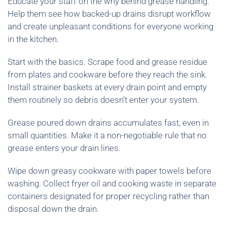
Educate your staff on the why behind grease handling.
Help them see how backed-up drains disrupt workflow
and create unpleasant conditions for everyone working
in the kitchen.
Start with the basics. Scrape food and grease residue
from plates and cookware before they reach the sink.
Install strainer baskets at every drain point and empty
them routinely so debris doesn’t enter your system.
Grease poured down drains accumulates fast, even in
small quantities. Make it a non-negotiable rule that no
grease enters your drain lines.
Wipe down greasy cookware with paper towels before
washing. Collect fryer oil and cooking waste in separate
containers designated for proper recycling rather than
disposal down the drain.