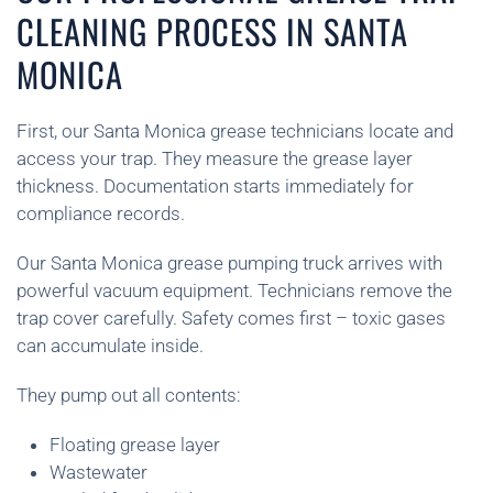
CLEANING PROCESS IN SANTA
MONICA
First, our Santa Monica grease technicians locate and
access your trap. They measure the grease layer
thickness. Documentation starts immediately for
compliance records.
Our Santa Monica grease pumping truck arrives with
powerful vacuum equipment. Technicians remove the
trap cover carefully. Safety comes first – toxic gases
can accumulate inside.
They pump out all contents:
Floating grease layer
Wastewater