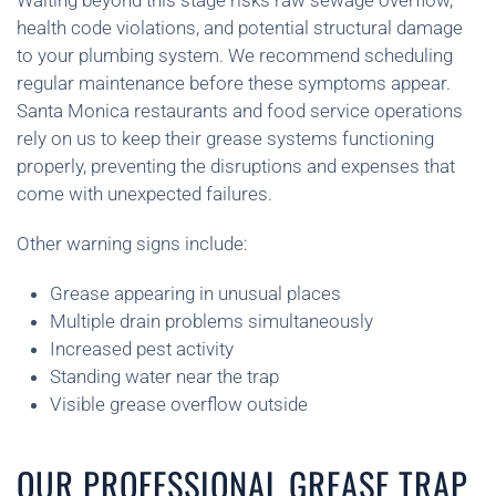
Waiting beyond this stage risks raw sewage overflow,
health code violations, and potential structural damage
to your plumbing system. We recommend scheduling
regular maintenance before these symptoms appear.
Santa Monica restaurants and food service operations
rely on us to keep their grease systems functioning
properly, preventing the disruptions and expenses that
come with unexpected failures.
Other warning signs include:
Grease appearing in unusual places
Multiple drain problems simultaneously
Increased pest activity
Standing water near the trap
Visible grease overflow outside
OUR PROFESSIONAL GREASE TRAP