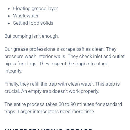
Floating grease layer
Wastewater
Settled food solids
But pumping isn’t enough.
Our grease professionals scrape baffles clean. They
pressure wash interior walls. They check inlet and outlet
pipes for clogs. They inspect the trap’s structural
integrity.
Finally, they refill the trap with clean water. This step is
crucial. An empty trap doesn’t work properly.
The entire process takes 30 to 90 minutes for standard
traps. Larger interceptors need more time.