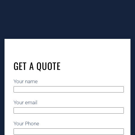
Tags:
grease trap cleaning Santa Barbara, grease trap
service Santa Barbara, grease trap cleaning near me
Santa Barbara, grease trap pumping Santa Barbara,
grease trap cleaning service near me Santa Barbara,
GET A QUOTE
grease trap cleaning services Santa Barbara, restaurant
grease trap cleaning services near me Santa Barbara,
grease trap service near me Santa Barbara, grease trap
Your name
pumping near me Santa Barbara, grease trap cleaning
cost Santa Barbara, restaurant grease trap cleaning
Santa Barbara, commercial grease trap cleaning Santa
Your email
Barbara, restaurant grease trap cleaning near me Santa
Barbara, grease trap cleaning company Santa Barbara,
grease trap pumping service Santa Barbara, commercial
Your Phone
grease trap service Santa Barbara, restaurant grease