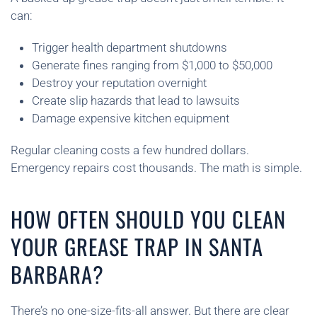
can:
Trigger health department shutdowns
Generate fines ranging from $1,000 to $50,000
Destroy your reputation overnight
Create slip hazards that lead to lawsuits
Damage expensive kitchen equipment
Regular cleaning costs a few hundred dollars.
Emergency repairs cost thousands. The math is simple.
HOW OFTEN SHOULD YOU CLEAN
YOUR GREASE TRAP IN SANTA
BARBARA?
There’s no one-size-fits-all answer. But there are clear