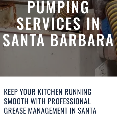
PUMPING
SERVICES IN
SANTA BARBARA
KEEP YOUR KITCHEN RUNNING
SMOOTH WITH PROFESSIONAL
GREASE MANAGEMENT IN SANTA