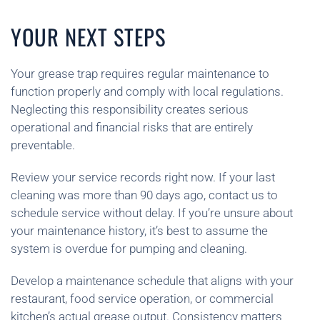
YOUR NEXT STEPS
Your grease trap requires regular maintenance to
function properly and comply with local regulations.
Neglecting this responsibility creates serious
operational and financial risks that are entirely
preventable.
Review your service records right now. If your last
cleaning was more than 90 days ago, contact us to
schedule service without delay. If you’re unsure about
your maintenance history, it’s best to assume the
system is overdue for pumping and cleaning.
Develop a maintenance schedule that aligns with your
restaurant, food service operation, or commercial
kitchen’s actual grease output. Consistency matters