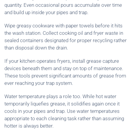
quantity. Even occasional pours accumulate over time
and build up inside your pipes and trap.
Wipe greasy cookware with paper towels before it hits
the wash station. Collect cooking oil and fryer waste in
sealed containers designated for proper recycling rather
than disposal down the drain.
If your kitchen operates fryers, install grease capture
devices beneath them and stay on top of maintenance.
These tools prevent significant amounts of grease from
ever reaching your trap system.
Water temperature plays a role too. While hot water
temporarily liquefies grease, it solidifies again once it
cools in your pipes and trap. Use water temperatures
appropriate to each cleaning task rather than assuming
hotter is always better.