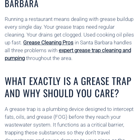
BARBARA
Running a restaurant means dealing with grease buildup
every single day. Your grease traps need regular
cleaning. Your drains get clogged. Used cooking oil piles
up fast.
Grease Cleaning Pros
in Santa Barbara handles
all three problems with
expert grease trap cleaning and
pumping
throughout the area.
WHAT EXACTLY IS A GREASE TRAP
AND WHY SHOULD YOU CARE?
A grease trap is a plumbing device designed to intercept
fats, oils, and grease (FOG) before they reach your
wastewater system. It functions as a critical barrier,
trapping these substances so they don’t travel