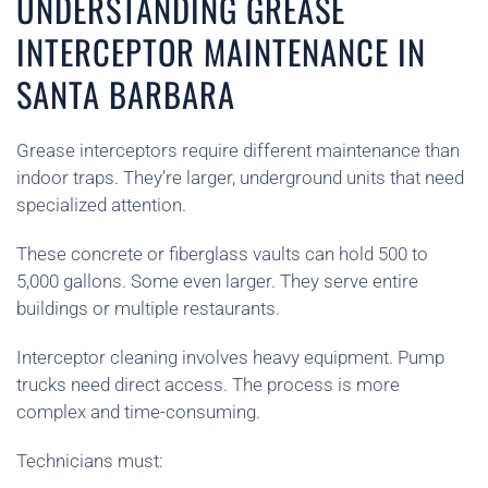
UNDERSTANDING GREASE
INTERCEPTOR MAINTENANCE IN
SANTA BARBARA
Grease interceptors require different maintenance than
indoor traps. They’re larger, underground units that need
specialized attention.
These concrete or fiberglass vaults can hold 500 to
5,000 gallons. Some even larger. They serve entire
buildings or multiple restaurants.
Interceptor cleaning involves heavy equipment. Pump
trucks need direct access. The process is more
complex and time-consuming.
Technicians must: