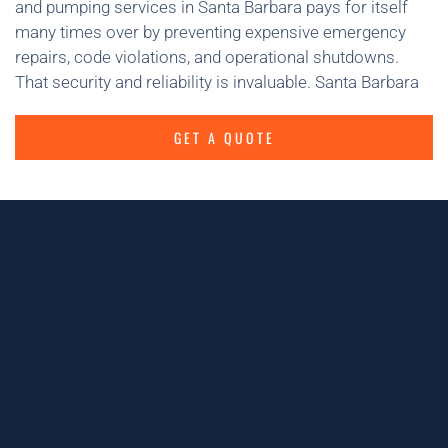
and pumping services in Santa Barbara pays for itself
many times over by preventing expensive emergency
repairs, code violations, and operational shutdowns.
That security and reliability is invaluable. Santa Barbara
GET A QUOTE