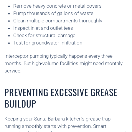
Remove heavy concrete or metal covers
Pump thousands of gallons of waste
Clean multiple compartments thoroughly
Inspect inlet and outlet tees
Check for structural damage
Test for groundwater infiltration
Interceptor pumping typically happens every three
months. But high-volume facilities might need monthly
service.
PREVENTING EXCESSIVE GREASE
BUILDUP
Keeping your Santa Barbara kitchen’s grease trap
running smoothly starts with prevention. Smart