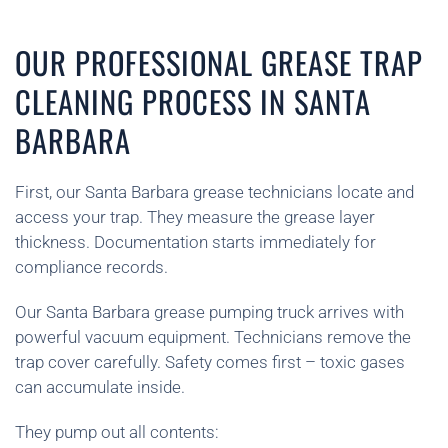
OUR PROFESSIONAL GREASE TRAP
CLEANING PROCESS IN SANTA
BARBARA
First, our Santa Barbara grease technicians locate and
access your trap. They measure the grease layer
thickness. Documentation starts immediately for
compliance records.
Our Santa Barbara grease pumping truck arrives with
powerful vacuum equipment. Technicians remove the
trap cover carefully. Safety comes first – toxic gases
can accumulate inside.
They pump out all contents: