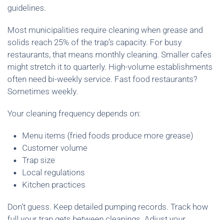
guidelines.
Most municipalities require cleaning when grease and
solids reach 25% of the trap’s capacity. For busy
restaurants, that means monthly cleaning. Smaller cafes
might stretch it to quarterly. High-volume establishments
often need bi-weekly service. Fast food restaurants?
Sometimes weekly.
Your cleaning frequency depends on:
Menu items (fried foods produce more grease)
Customer volume
Trap size
Local regulations
Kitchen practices
Don’t guess. Keep detailed pumping records. Track how
full your trap gets between cleanings. Adjust your