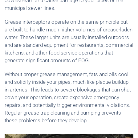
downstream and cause damage to your pipes or the
municipal sewer lines.
Grease interceptors operate on the same principle but
are built to handle much higher volumes of grease-laden
water. These larger units are usually installed outdoors
and are standard equipment for restaurants, commercial
kitchens, and other food service operations that
generate significant amounts of FOG.
Without proper grease management, fats and oils cool
and solidify inside your pipes, much like plaque buildup
in arteries. This leads to severe blockages that can shut
down your operation, create expensive emergency
repairs, and potentially trigger environmental violations.
Regular grease trap cleaning and pumping prevents
these problems before they develop.