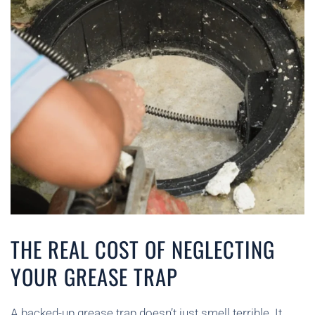
THE REAL COST OF NEGLECTING
YOUR GREASE TRAP
A backed-up grease trap doesn’t just smell terrible. It