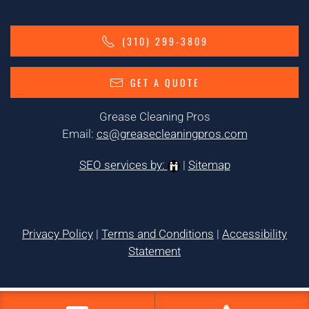
(310) 299-3809
GET A QUOTE
Grease Cleaning Pros
Email:
cs@greasecleaningpros.com
SEO services by:
|
Sitemap
Privacy Policy
|
Terms and Conditions
|
Accessibility
Statement
Tags:
1greasecleaning,