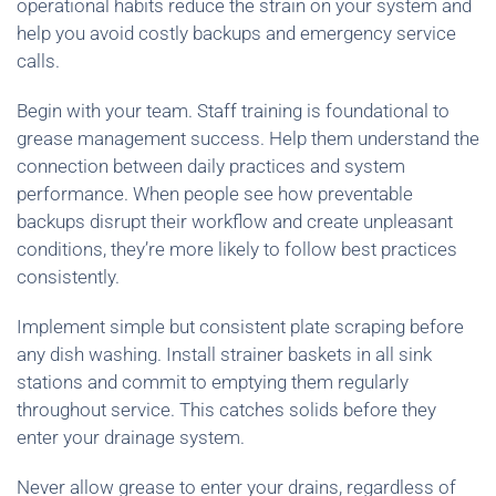
operational habits reduce the strain on your system and
help you avoid costly backups and emergency service
calls.
Begin with your team. Staff training is foundational to
grease management success. Help them understand the
connection between daily practices and system
performance. When people see how preventable
backups disrupt their workflow and create unpleasant
conditions, they’re more likely to follow best practices
consistently.
Implement simple but consistent plate scraping before
any dish washing. Install strainer baskets in all sink
stations and commit to emptying them regularly
throughout service. This catches solids before they
enter your drainage system.
Never allow grease to enter your drains, regardless of