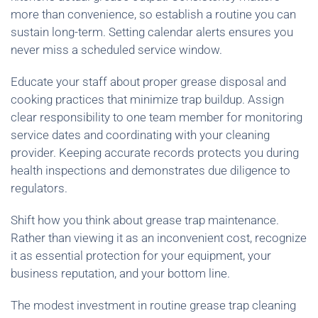
more than convenience, so establish a routine you can
sustain long-term. Setting calendar alerts ensures you
never miss a scheduled service window.
Educate your staff about proper grease disposal and
cooking practices that minimize trap buildup. Assign
clear responsibility to one team member for monitoring
service dates and coordinating with your cleaning
provider. Keeping accurate records protects you during
health inspections and demonstrates due diligence to
regulators.
Shift how you think about grease trap maintenance.
Rather than viewing it as an inconvenient cost, recognize
it as essential protection for your equipment, your
business reputation, and your bottom line.
The modest investment in routine grease trap cleaning