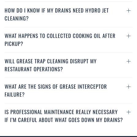
HOW DO I KNOW IF MY DRAINS NEED HYDRO JET
CLEANING?
WHAT HAPPENS TO COLLECTED COOKING OIL AFTER
PICKUP?
WILL GREASE TRAP CLEANING DISRUPT MY
RESTAURANT OPERATIONS?
WHAT ARE THE SIGNS OF GREASE INTERCEPTOR
FAILURE?
IS PROFESSIONAL MAINTENANCE REALLY NECESSARY
IF I’M CAREFUL ABOUT WHAT GOES DOWN MY DRAINS?