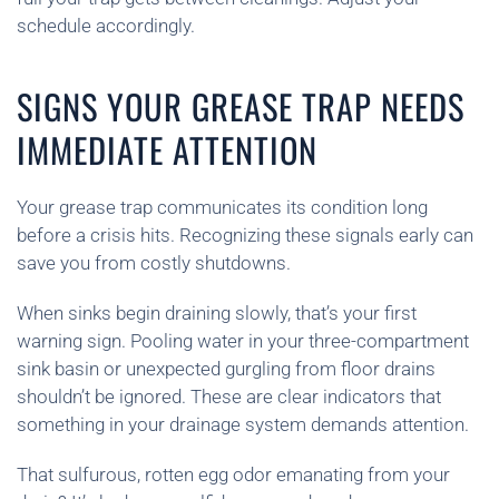
schedule accordingly.
SIGNS YOUR GREASE TRAP NEEDS
IMMEDIATE ATTENTION
Your grease trap communicates its condition long
before a crisis hits. Recognizing these signals early can
save you from costly shutdowns.
When sinks begin draining slowly, that’s your first
warning sign. Pooling water in your three-compartment
sink basin or unexpected gurgling from floor drains
shouldn’t be ignored. These are clear indicators that
something in your drainage system demands attention.
That sulfurous, rotten egg odor emanating from your