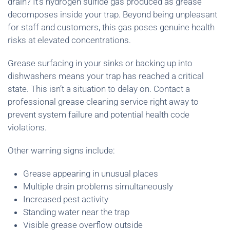
drain? It’s hydrogen sulfide gas produced as grease
decomposes inside your trap. Beyond being unpleasant
for staff and customers, this gas poses genuine health
risks at elevated concentrations.
Grease surfacing in your sinks or backing up into
dishwashers means your trap has reached a critical
state. This isn’t a situation to delay on. Contact a
professional grease cleaning service right away to
prevent system failure and potential health code
violations.
Other warning signs include:
Grease appearing in unusual places
Multiple drain problems simultaneously
Increased pest activity
Standing water near the trap
Visible grease overflow outside