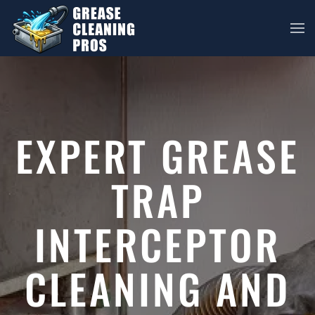
Skip to main content
EXPERT GREASE
TRAP
INTERCEPTOR
CLEANING AND