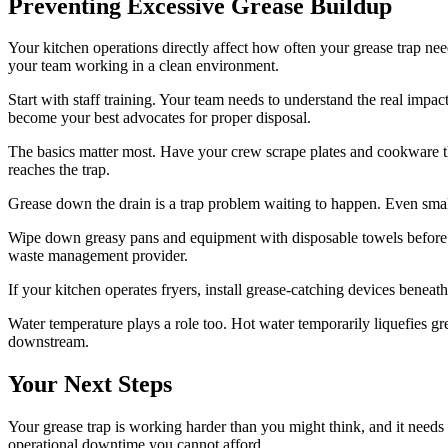
Preventing Excessive Grease Buildup
Your kitchen operations directly affect how often your grease trap ne
your team working in a clean environment.
Start with staff training. Your team needs to understand the real imp
become your best advocates for proper disposal.
The basics matter most. Have your crew scrape plates and cookware tho
reaches the trap.
Grease down the drain is a trap problem waiting to happen. Even smal
Wipe down greasy pans and equipment with disposable towels before was
waste management provider.
If your kitchen operates fryers, install grease-catching devices beneat
Water temperature plays a role too. Hot water temporarily liquefies gre
downstream.
Your Next Steps
Your grease trap is working harder than you might think, and it need
operational downtime you cannot afford.