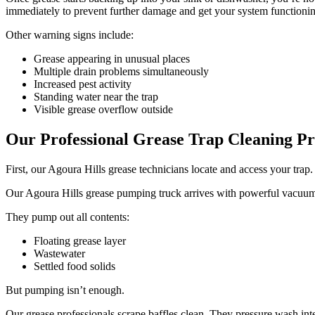
immediately to prevent further damage and get your system functionin
Other warning signs include:
Grease appearing in unusual places
Multiple drain problems simultaneously
Increased pest activity
Standing water near the trap
Visible grease overflow outside
Our Professional Grease Trap Cleaning Pr
First, our Agoura Hills grease technicians locate and access your tra
Our Agoura Hills grease pumping truck arrives with powerful vacuum e
They pump out all contents:
Floating grease layer
Wastewater
Settled food solids
But pumping isn’t enough.
Our grease professionals scrape baffles clean. They pressure wash interi