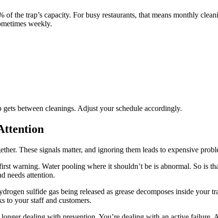
of the trap’s capacity. For busy restaurants, that means monthly cleani
Sometimes weekly.
 gets between cleanings. Adjust your schedule accordingly.
Attention
gether. These signals matter, and ignoring them leads to expensive prob
first warning. Water pooling where it shouldn’t be is abnormal. So is t
d needs attention.
ydrogen sulfide gas being released as grease decomposes inside your 
ks to your staff and customers.
longer dealing with prevention. You’re dealing with an active failure. A