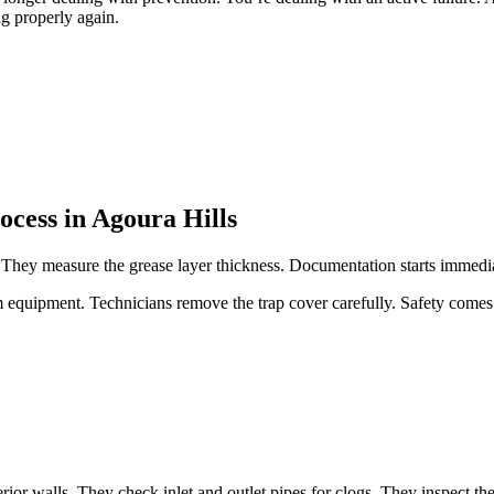
g properly again.
ocess in Agoura Hills
p. They measure the grease layer thickness. Documentation starts immedi
quipment. Technicians remove the trap cover carefully. Safety comes f
or walls. They check inlet and outlet pipes for clogs. They inspect the t