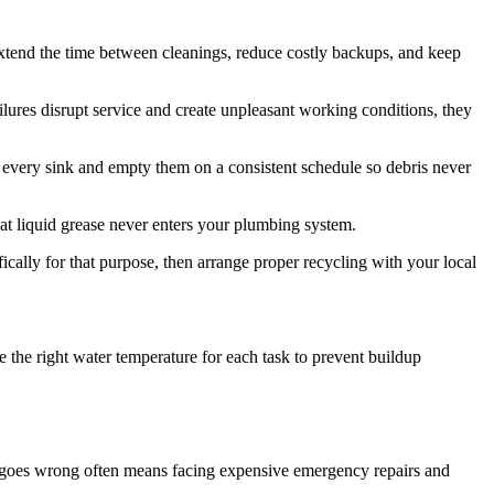
extend the time between cleanings, reduce costly backups, and keep
lures disrupt service and create unpleasant working conditions, they
n every sink and empty them on a consistent schedule so debris never
at liquid grease never enters your plumbing system.
ally for that purpose, then arrange proper recycling with your local
e the right water temperature for each task to prevent buildup
ng goes wrong often means facing expensive emergency repairs and