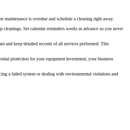
ssume maintenance is overdue and schedule a cleaning right away.
deep cleanings. Set calendar reminders weeks in advance so you never
m and keep detailed records of all services performed. This
sential protection for your equipment investment, your business
cing a failed system or dealing with environmental violations and