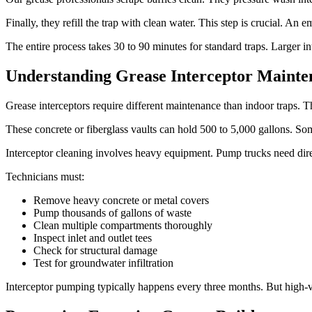
Finally, they refill the trap with clean water. This step is crucial. An
The entire process takes 30 to 90 minutes for standard traps. Larger i
Understanding Grease Interceptor Mainten
Grease interceptors require different maintenance than indoor traps. Th
These concrete or fiberglass vaults can hold 500 to 5,000 gallons. Som
Interceptor cleaning involves heavy equipment. Pump trucks need dir
Technicians must:
Remove heavy concrete or metal covers
Pump thousands of gallons of waste
Clean multiple compartments thoroughly
Inspect inlet and outlet tees
Check for structural damage
Test for groundwater infiltration
Interceptor pumping typically happens every three months. But high-v