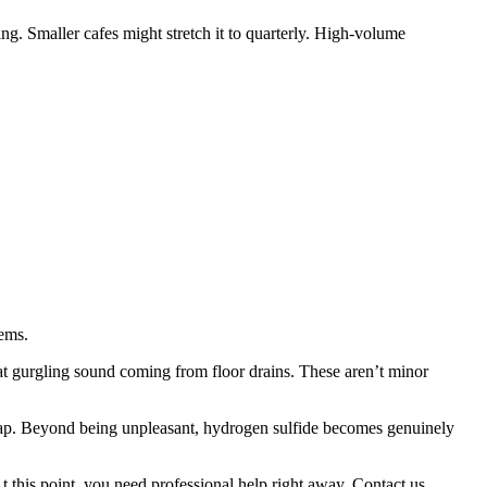
ng. Smaller cafes might stretch it to quarterly. High-volume
lems.
hat gurgling sound coming from floor drains. These aren’t minor
trap. Beyond being unpleasant, hydrogen sulfide becomes genuinely
t this point, you need professional help right away. Contact us