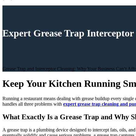
Expert Grease Trap Interceptor
Grease Trap and Interceptor Cleaning: Why Your Business Can’t Affor
Keep Your Kitchen Running Smo
Running a restaurant means dealing with grease buildup every single d
handles all three problems with
expert grease trap cleaning and p
What Exactly Is a Grease Trap and Why S
A grease trap is a plumbing device designed to intercept fats, oils, a
eventually solidify and cause serious problems, a grease trap captures