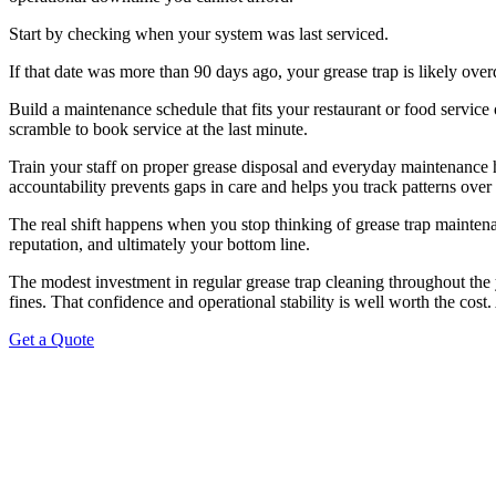
Start by checking when your system was last serviced.
If that date was more than 90 days ago, your grease trap is likely over
Build a maintenance schedule that fits your restaurant or food service
scramble to book service at the last minute.
Train your staff on proper grease disposal and everyday maintenance 
accountability prevents gaps in care and helps you track patterns over
The real shift happens when you stop thinking of grease trap maintenan
reputation, and ultimately your bottom line.
The modest investment in regular grease trap cleaning throughout the 
fines. That confidence and operational stability is well worth the cost
Get a Quote