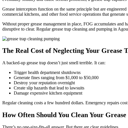
Grease interceptors function on the same principle but are engineered 
commercial kitchens, and other food service operations that generate si
Without proper grease management in place, FOG accumulates and hard
disruptive to clear. Regular grease trap cleaning and pumping in Ago
The Real Cost of Neglecting Your Grease 
A backed-up grease trap doesn’t just smell terrible. It can:
Trigger health department shutdowns
Generate fines ranging from $1,000 to $50,000
Destroy your reputation overnight
Create slip hazards that lead to lawsuits
Damage expensive kitchen equipment
Regular cleaning costs a few hundred dollars. Emergency repairs cost
How Often Should You Clean Your Grease 
There’s no one-size-fits-all answer. But there are clear guidelines.