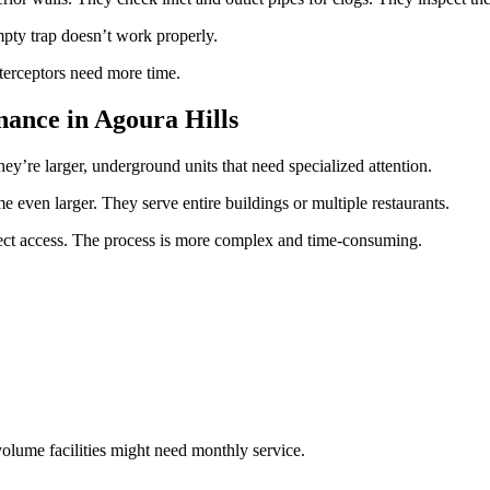
 empty trap doesn’t work properly.
nterceptors need more time.
ance in Agoura Hills
ey’re larger, underground units that need specialized attention.
e even larger. They serve entire buildings or multiple restaurants.
ect access. The process is more complex and time-consuming.
olume facilities might need monthly service.