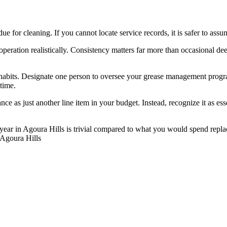
due for cleaning. If you cannot locate service records, it is safer to a
 operation realistically. Consistency matters far more than occasional 
habits. Designate one person to oversee your grease management progra
 time.
ce as just another line item in your budget. Instead, recognize it as es
year in Agoura Hills is trivial compared to what you would spend repla
. Agoura Hills