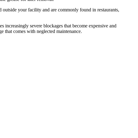
d outside your facility and are commonly found in restaurants,
tes increasingly severe blockages that become expensive and
age that comes with neglected maintenance.