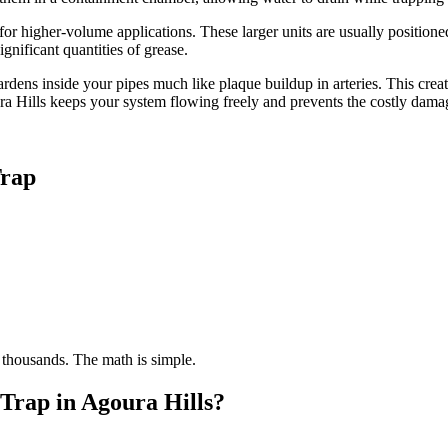
for higher-volume applications. These larger units are usually positione
gnificant quantities of grease.
ens inside your pipes much like plaque buildup in arteries. This crea
ura Hills keeps your system flowing freely and prevents the costly dam
Trap
 thousands. The math is simple.
Trap in Agoura Hills?