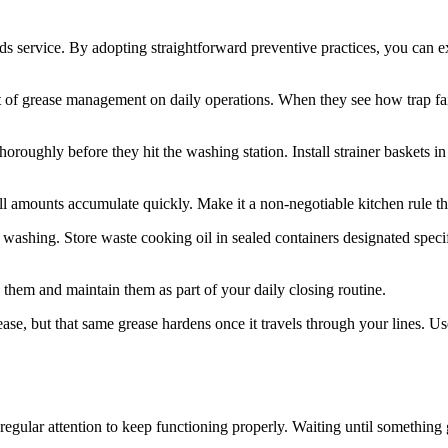
eds service. By adopting straightforward preventive practices, you can 
act of grease management on daily operations. When they see how trap fai
roughly before they hit the washing station. Install strainer baskets i
l amounts accumulate quickly. Make it a non-negotiable kitchen rule th
hing. Store waste cooking oil in sealed containers designated specific
h them and maintain them as part of your daily closing routine.
ase, but that same grease hardens once it travels through your lines. Us
s regular attention to keep functioning properly. Waiting until somethi