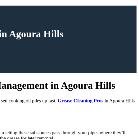
in Agoura Hills
anagement in Agoura Hills
sed cooking oil piles up fast.
Grease Cleaning Pros
in Agoura Hills
an letting these substances pass through your pipes where they’ll
he grease for later removal.