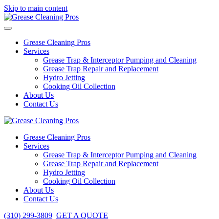
Skip to main content
Grease Cleaning Pros
Services
Grease Trap & Interceptor Pumping and Cleaning
Grease Trap Repair and Replacement
Hydro Jetting
Cooking Oil Collection
About Us
Contact Us
Grease Cleaning Pros
Services
Grease Trap & Interceptor Pumping and Cleaning
Grease Trap Repair and Replacement
Hydro Jetting
Cooking Oil Collection
About Us
Contact Us
(310) 299-3809
GET A QUOTE