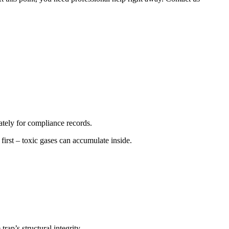
ately for compliance records.
irst – toxic gases can accumulate inside.
rap’s structural integrity.