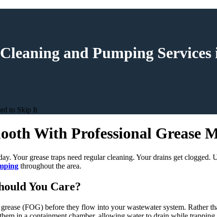
 Cleaning and Pumping Services 
d to Skip It
oth With Professional Grease M
ay. Your grease traps need regular cleaning. Your drains get clogged. U
umping
throughout the area.
hould You Care?
nd grease (FOG) before they flow into your wastewater system. Rather th
 them in a containment chamber, allowing water to drain while trapping t