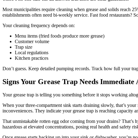
Most municipalities require cleaning when grease and solids reach 25% 
establishments often need bi-weekly service. Fast food restaurants? 
Your cleaning frequency depends on:
Menu items (fried foods produce more grease)
Customer volume
Trap size
Local regulations
Kitchen practices
Don’t guess. Keep detailed pumping records. Track how full your trap
Signs Your Grease Trap Needs Immediate 
Your grease trap is telling you something before it stops working alto
When your three-compartment sink starts draining slowly, that’s your 
inconveniences. They indicate your grease trap is reaching capacity an
That unmistakable rotten egg odor coming from your drains? That’s h
hazardous at elevated concentrations, posing real health and safety ris
Once grease starts backing up into your sink or dishwasher, you’re no 