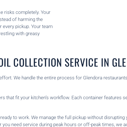
se risks completely. Your
nstead of harming the
r every pickup. Your team
estling with greasy
IL COLLECTION SERVICE IN G
r effort. We handle the entire process for Glendora restauran
rs that fit your kitchen’s workflow. Each container features s
 ready to work. We manage the full pickup without disrupting 
r you need service during peak hours or off-peak times, we a