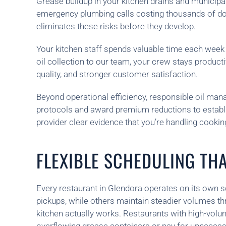
Grease buildup in your kitchen drains and municipa
emergency plumbing calls costing thousands of dolla
eliminates these risks before they develop.
Your kitchen staff spends valuable time each wee
oil collection to our team, your crew stays product
quality, and stronger customer satisfaction.
Beyond operational efficiency, responsible oil ma
protocols and award premium reductions to estab
provider clear evidence that you’re handling cookin
FLEXIBLE SCHEDULING THA
Every restaurant in Glendora operates on its own 
pickups, while others maintain steadier volumes t
kitchen actually works. Restaurants with high-volu