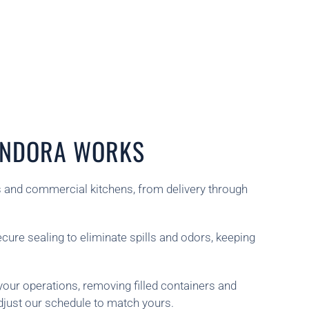
LENDORA WORKS
ts and commercial kitchens, from delivery through
ecure sealing to eliminate spills and odors, keeping
your operations, removing filled containers and
djust our schedule to match yours.