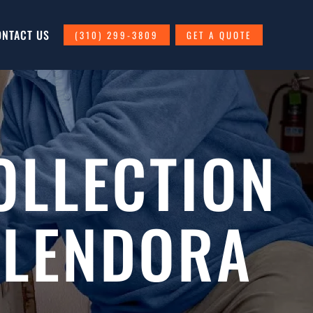
ONTACT US
(310) 299-3809
GET A QUOTE
OLLECTION
GLENDORA