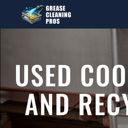
Skip to main content
USED COO
AND REC