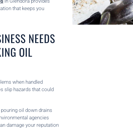
os
in Glendora provides
ation that keeps you
INESS NEEDS
ING OIL
oblems when handled
tes slip hazards that could
 pouring oil down drains
 Environmental agencies
 can damage your reputation