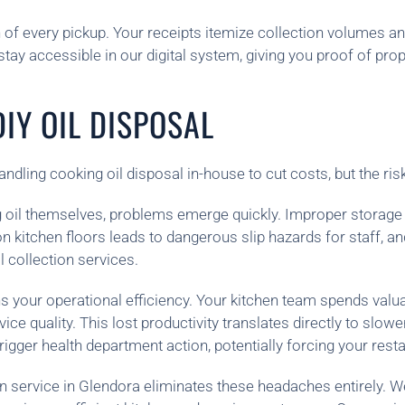
 of every pickup. Your receipts itemize collection volumes 
stay accessible in our digital system, giving you proof of pr
IY OIL DISPOSAL
dling cooking oil disposal in-house to cut costs, but the ris
 oil themselves, problems emerge quickly. Improper storag
l on kitchen floors leads to dangerous slip hazards for staff,
l collection services.
your operational efficiency. Your kitchen team spends valuab
vice quality. This lost productivity translates directly to sl
rigger health department action, potentially forcing your resta
on service in Glendora eliminates these headaches entirely. W