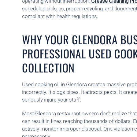
operating without interruption.
Grease Cleaning Pr
scheduled pickups, proper recycling, and document
compliant with health regulations.
WHY YOUR GLENDORA BUS
PROFESSIONAL USED COOK
COLLECTION
Used cooking oil in Glendora creates massive pr
incorrectly. It clogs pipes. It attracts pests. It crea
seriously injure your staff.
Most Glendora restaurant owners don’t realize that
can result in fines reaching thousands of dollars.
actively monitor improper disposal. One violation
permanently.