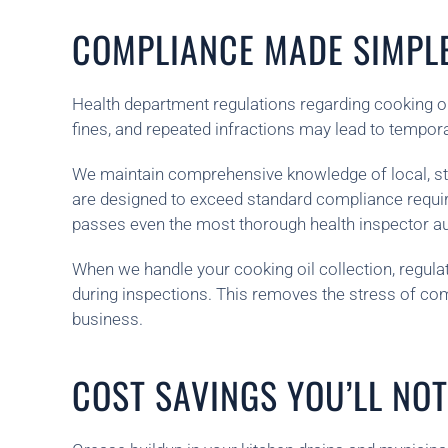
COMPLIANCE MADE SIMPL
Health department regulations regarding cooking oil
fines, and repeated infractions may lead to tempor
We maintain comprehensive knowledge of local, stat
are designed to exceed standard compliance requir
passes even the most thorough health inspector au
When we handle your cooking oil collection, regulat
during inspections. This removes the stress of co
business.
COST SAVINGS YOU’LL NOT