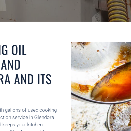
G OIL
 AND
RA AND ITS
th gallons of used cooking
ection service in Glendora
d keeps your kitchen