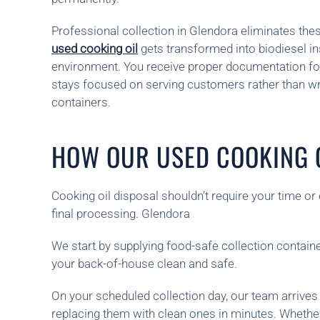
Professional collection in Glendora eliminates the
used cooking oil
gets transformed into biodiesel i
environment. You receive proper documentation fo
stays focused on serving customers rather than wr
containers.
HOW OUR USED COOKING O
Cooking oil disposal shouldn’t require your time o
final processing. Glendora
We start by supplying food-safe collection containe
your back-of-house clean and safe.
On your scheduled collection day, our team arrives
replacing them with clean ones in minutes. Whethe