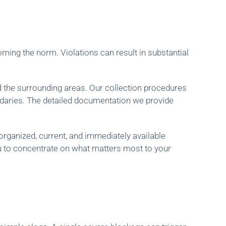
ming the norm. Violations can result in substantial
d the surrounding areas. Our collection procedures
ndaries. The detailed documentation we provide
organized, current, and immediately available
u to concentrate on what matters most to your