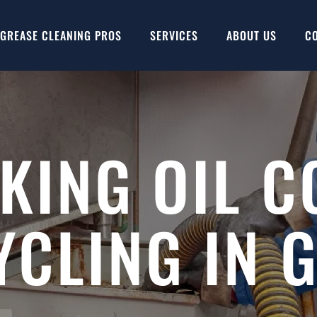
GREASE CLEANING PROS
SERVICES
ABOUT US
C
KING OIL C
YCLING IN 