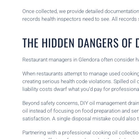
Once collected, we provide detailed documentation
records health inspectors need to see. All records 
THE HIDDEN DANGERS OF D
Restaurant managers in Glendora often consider han
When restaurants attempt to manage used cooking
creating serious health code violations. Spilled oi
liability costs dwarf what you’d pay for professiona
Beyond safety concerns, DIY oil management drains 
oil instead of focusing on food preparation and ser
satisfaction. A single disposal mistake could also t
Partnering with a professional cooking oil collecti