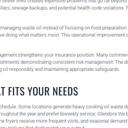
l sewer lines creates expensive problems that go far beyond 
rs, sewage backups, and potential health code violations. Pa
k managing waste oil instead of focusing on food preparatio
ive doing what matters most. This operational improvement dir
nagement strengthens your insurance position. Many commerc
lishments demonstrating consistent risk management. The d
g oil responsibly and maintaining appropriate safeguards.
T FITS YOUR NEEDS
schedule. Some locations generate heavy cooking oil waste 
hroughout the year and prefer biweekly service. Glendora We 
me fryers receive more frequent visits, and seasonal demand s