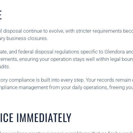
E
 disposal continue to evolve, with stricter requirements beco
ary business closures.
e, and federal disposal regulations specific to Glendora an
ements, ensuring your operation stays well within legal bou
dits.
ory compliance is built into every step. Your records remain 
mpliance management from your daily operations, freeing yo
ICE IMMEDIATELY