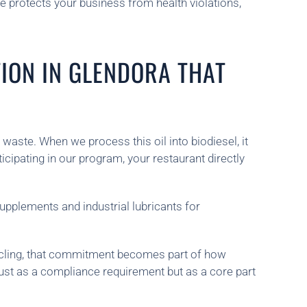
e protects your business from health violations,
TION IN GLENDORA THAT
waste. When we process this oil into biodiesel, it
ipating in our program, your restaurant directly
upplements and industrial lubricants for
ecycling, that commitment becomes part of how
just as a compliance requirement but as a core part