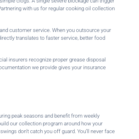
simple clogs. A single severe blockage can trigger
rtnering with us for regular cooking oil collection
n and customer service. When you outsource your
ectly translates to faster service, better food
ial insurers recognize proper grease disposal
ocumentation we provide gives your insurance
during peak seasons and benefit from weekly
build our collection program around how your
wings don’t catch you off guard. You’ll never face