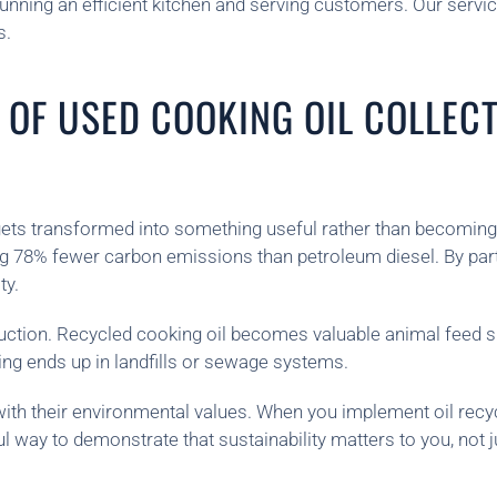
unning an efficient kitchen and serving customers. Our servic
s.
 OF USED COOKING OIL COLLEC
gets transformed into something useful rather than becoming 
 78% fewer carbon emissions than petroleum diesel. By partic
ty.
duction. Recycled cooking oil becomes valuable animal feed s
ng ends up in landfills or sewage systems.
n with their environmental values. When you implement oil r
l way to demonstrate that sustainability matters to you, not 