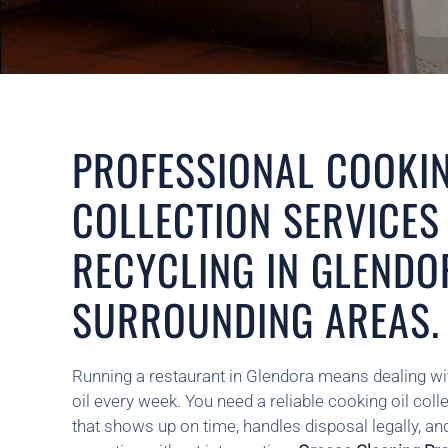
PROFESSIONAL COOKIN
COLLECTION SERVICES
RECYCLING IN GLENDO
SURROUNDING AREAS.
Running a restaurant in Glendora means dealing wi
oil every week. You need a reliable cooking oil coll
that shows up on time, handles disposal legally, an