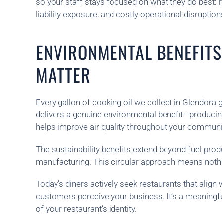
so your staff stays focused on what they do best: r
liability exposure, and costly operational disruption
ENVIRONMENTAL BENEFITS
MATTER
Every gallon of cooking oil we collect in Glendora 
delivers a genuine environmental benefit—producing
helps improve air quality throughout your communi
The sustainability benefits extend beyond fuel pro
manufacturing. This circular approach means nothi
Today’s diners actively seek restaurants that alig
customers perceive your business. It’s a meaningfu
of your restaurant’s identity.