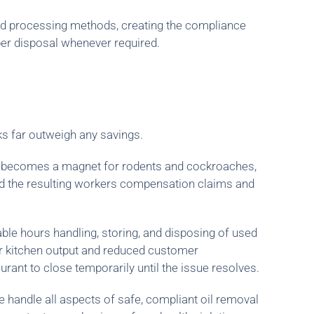
and processing methods, creating the compliance
oper disposal whenever required.
ks far outweigh any savings.
e becomes a magnet for rodents and cockroaches,
 and the resulting workers compensation claims and
le hours handling, storing, and disposing of used
ower kitchen output and reduced customer
urant to close temporarily until the issue resolves.
e handle all aspects of safe, compliant oil removal